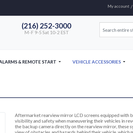
My account
(216) 252-3000
M-F 9-5 Sat 10-2 EST
 ALARMS & REMOTE START
VEHICLE ACCESSORIES
Aftermarket rearview mirror LCD screens equipped with b
visibility and safety when maneuvering their vehicles in re
the backup camera directly on the rearview mirror, these 
view of obstacles and hazards behind their vehicle, which m