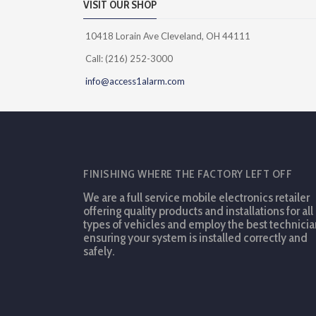
VISIT OUR SHOP
10418 Lorain Ave Cleveland, OH 44111
Call: (216) 252-3000
info@access1alarm.com
FINISHING WHERE THE FACTORY LEFT OFF
We are a full service mobile electronics retailer
offering quality products and installations for all
types of vehicles and employ the best technicia
ensuring your system is installed correctly and
safely.