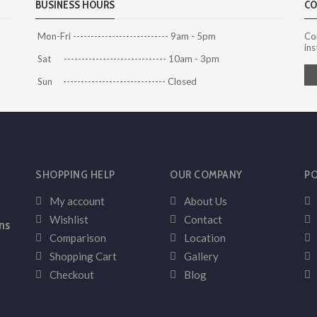
BUSINESS HOURS
CO
Mon-Fri --------------------------- 9am - 5pm
Co
ins
Sat ----------------------------- 10am - 3pm
Sun ----------------------------- Closed
SHOPPING HELP
OUR COMPANY
PO
My account
About Us
Wishlist
Contact
ns
Comparison
Location
Shopping Cart
Gallery
Checkout
Blog