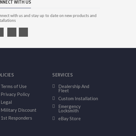
NNECT WITH US
nnect with us and stay up to date on new products and
tallations
LICIES
SERVICES
Terms of Use
Dealership And
Fleet
Privacy Policy
Custom Installation
Legal
Emergency
Military Discount
Locksmith
1st Responders
eBay Store