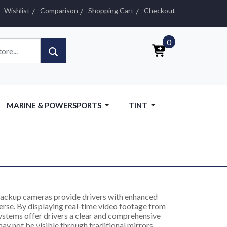
Wishlist
Comparison
Shopping Cart
Checkout
0
MARINE & POWERSPORTS
TINT
ackup cameras provide drivers with enhanced
verse. By displaying real-time video footage from
systems offer drivers a clear and comprehensive
ay not be visible through traditional mirrors