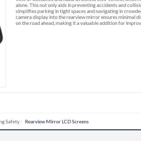
alone. This not only aids in preventing accidents and collis
simplifies parking in tight spaces and navigating in crowd
camera display into the rearview mirror ensures minimal dis
on the road ahead, making it a valuable addition for improv
ng Safety
Rearview Mirror LCD Screens