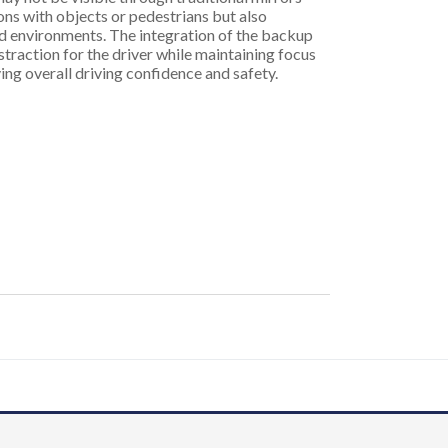
ions with objects or pedestrians but also
ed environments. The integration of the backup
traction for the driver while maintaining focus
ing overall driving confidence and safety.