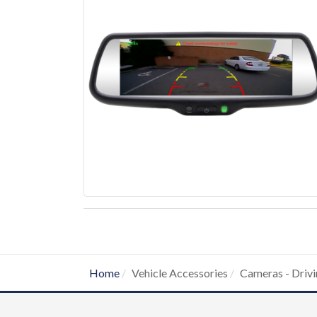
Home
Vehicle Accessories
Cameras - Drivi