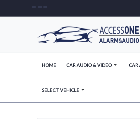
HOME
CAR AUDIO & VIDEO
CAR
SELECT VEHICLE