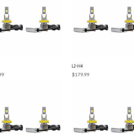
L2-H4
99
$179.99