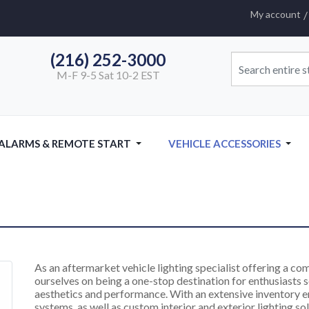
My account
(216) 252-3000
M-F 9-5 Sat 10-2 EST
 ALARMS & REMOTE START
VEHICLE ACCESSORIES
As an aftermarket vehicle lighting specialist offering a c
ourselves on being a one-stop destination for enthusiasts se
aesthetics and performance. With an extensive inventory 
systems, as well as custom interior and exterior lighting sol