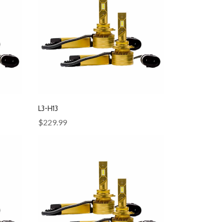
L3-H13
$229.99