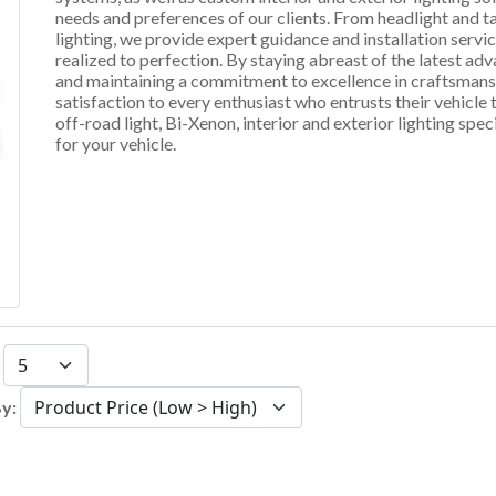
needs and preferences of our clients. From headlight and ta
lighting, we provide expert guidance and installation servic
realized to perfection. By staying abreast of the latest a
and maintaining a commitment to excellence in craftsmanshi
satisfaction to every enthusiast who entrusts their vehicle
off-road light, Bi-Xenon, interior and exterior lighting speci
for your vehicle.
:
By: