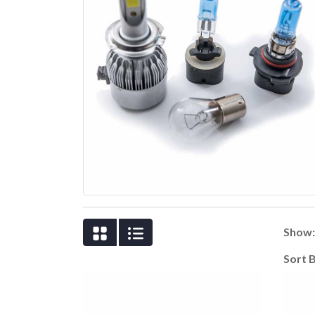
Show
Sort 