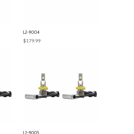
L2-9004
$179.99
L2-9005