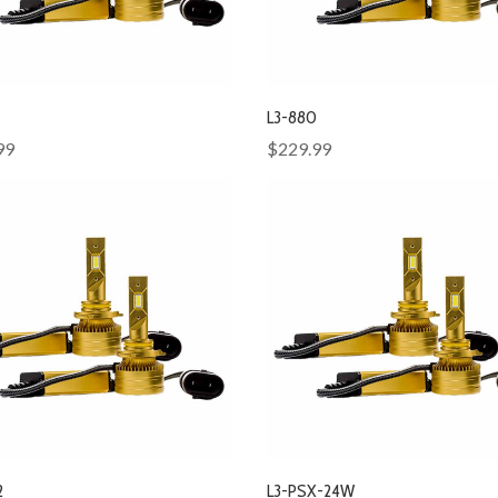
L3-880
99
$229.99
2
L3-PSX-24W