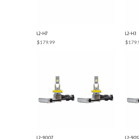
L2-H7
L2-H3
$179.99
$179.
L2-9007
L2-901