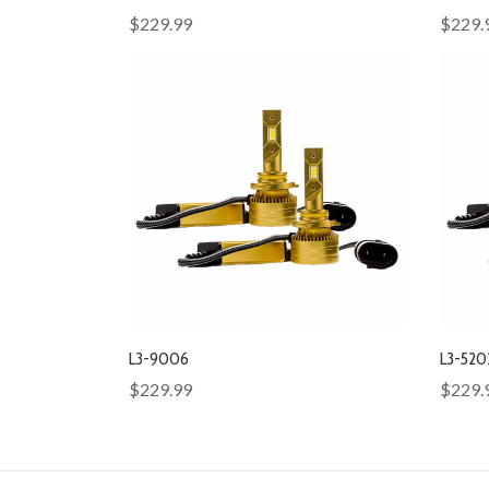
$229.99
$229.
L3-9006
L3-520
$229.99
$229.