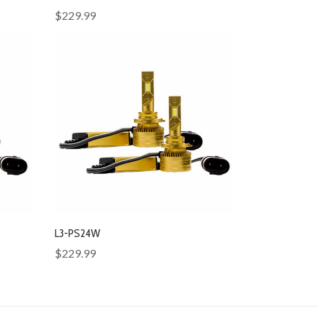
$229.99
L3-PS24W
$229.99