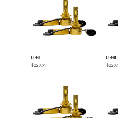
L3-H1
L3-H11
$229.99
$229.