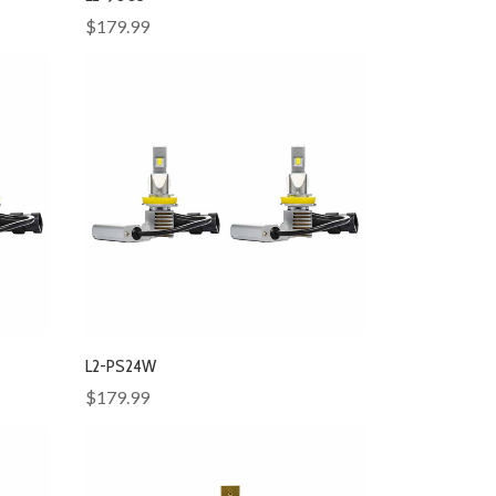
$179.99
L2-PS24W
$179.99