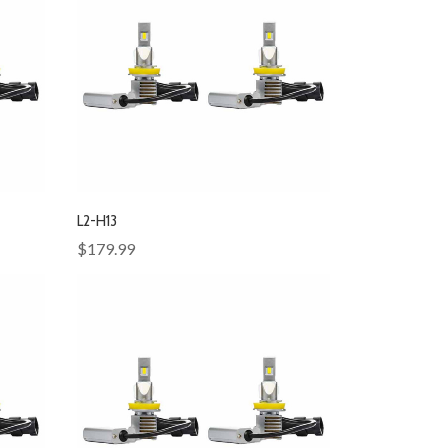
L2-H13
$179.99