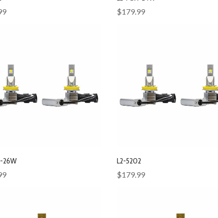
99
$179.99
X-26W
L2-5202
99
$179.99