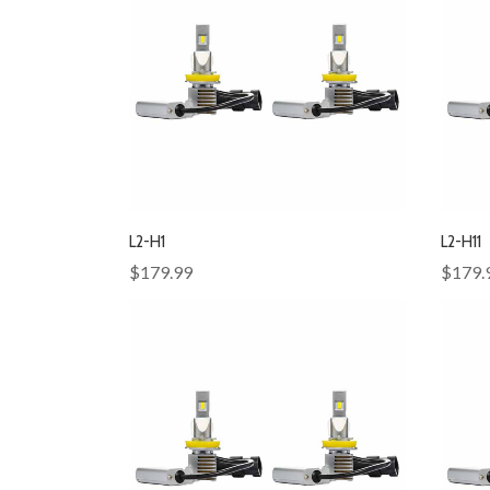
L2-H1
L2-H11
$179.99
$179.