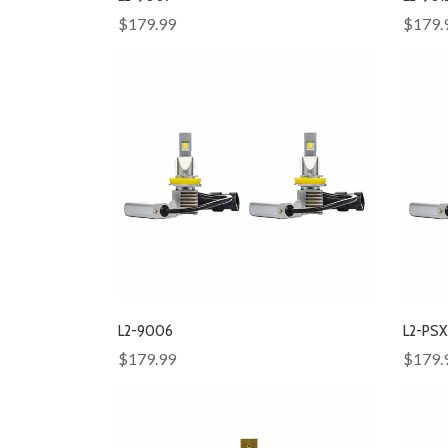
$179.99
$179.
L2-9006
L2-PS
$179.99
$179.