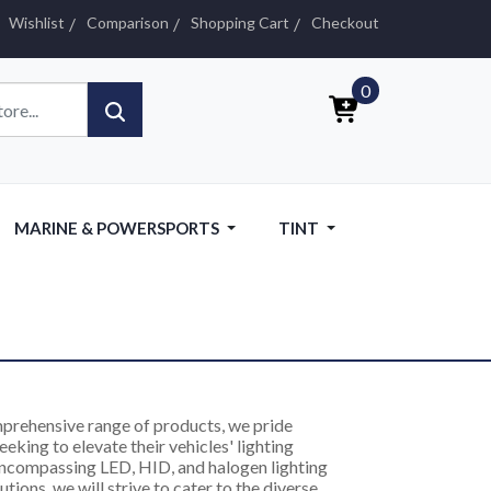
Wishlist
Comparison
Shopping Cart
Checkout
0
MARINE & POWERSPORTS
TINT
omprehensive range of products, we pride
eking to elevate their vehicles' lighting
encompassing LED, HID, and halogen lighting
utions, we will strive to cater to the diverse