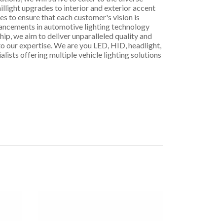
illight upgrades to interior and exterior accent
es to ensure that each customer's vision is
dvancements in automotive lighting technology
p, we aim to deliver unparalleled quality and
 to our expertise. We are you LED, HID, headlight,
alists offering multiple vehicle lighting solutions