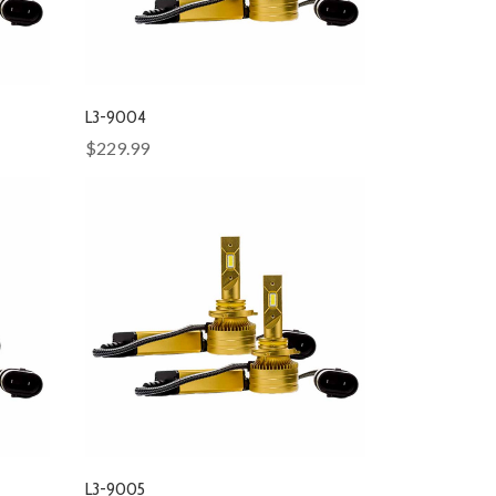
L3-9004
$229.99
L3-9005