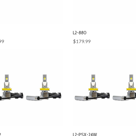
L2-880
99
$179.99
2
L2-PSX-24W