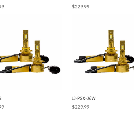
99
$229.99
2
L3-PSX-26W
99
$229.99