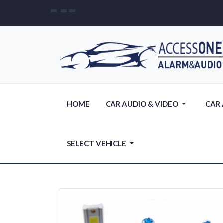
HOME
CAR AUDIO & VIDEO
CAR
SELECT VEHICLE