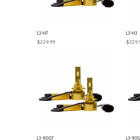
L3-H7
L3-H3
$229.99
$229.
L3-9007
L3-901