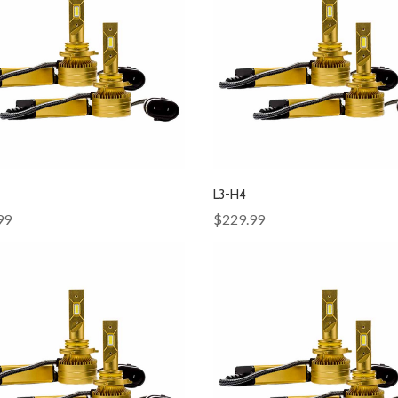
L3-H4
99
$229.99