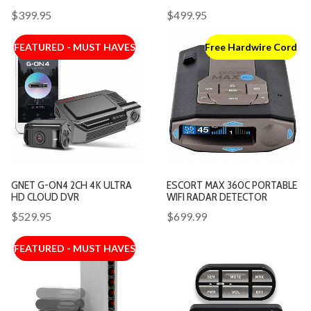
$399.95
$499.95
FEATURED - MUST HAVES
Free Hardwire Cord
GNET G-ON4 2CH 4K ULTRA
ESCORT MAX 360C PORTABLE
HD CLOUD DVR
WIFI RADAR DETECTOR
$529.95
$699.99
FEATURED - MUST HAVES