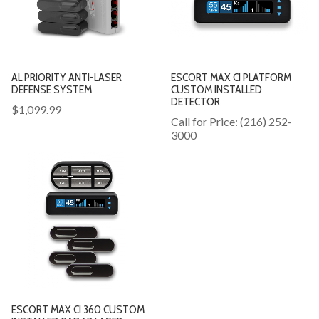
AL PRIORITY ANTI-LASER
ESCORT MAX CI PLATFORM
DEFENSE SYSTEM
CUSTOM INSTALLED
DETECTOR
$1,099.99
Call for Price: (216) 252-
3000
ESCORT MAX CI 360 CUSTOM