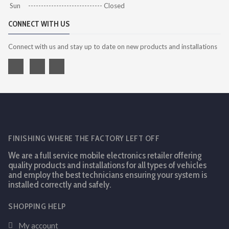
Sun ----------------------------- Closed
CONNECT WITH US
Connect with us and stay up to date on new products and installations
FINISHING WHERE THE FACTORY LEFT OFF
We are a full service mobile electronics retailer offering
quality products and installations for all types of vehicles
and employ the best technicians ensuring your system is
installed correctly and safely.
SHOPPING HELP
My account