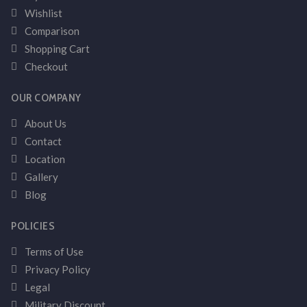
Wishlist
Comparison
Shopping Cart
Checkout
OUR COMPANY
About Us
Contact
Location
Gallery
Blog
POLICIES
Terms of Use
Privacy Policy
Legal
Military Discount