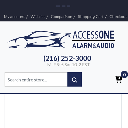
My account
Wishlist
Comparison
Shopping Cart
Checkout
(216) 252-3000
M-F 9-5 Sat 10-2 EST
0