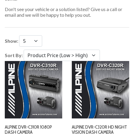
Don't see your vehicle or a solution listed? Give us a call or
email and we will be happy to help you out.
Show:
Sort By:
ALPINE DVR-C310R 1080P
ALPINE DVR-C320R HD NIGHT
DASH CAMERA
VISION DASH CAMERA