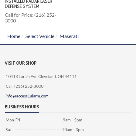
INSTALLED RADAR LASER
DEFENSE SYSTEM
Call for Price: (216) 252-
3000
Home
Select Vehicle
Maserati
VISIT OUR SHOP
10418 Lorain Ave Cleveland, OH 44111
Call: (216) 252-3000
info@access1alarm.com
BUSINESS HOURS
Mon-Fri --------------------------- 9am - 5pm
Sat ----------------------------- 10am - 3pm