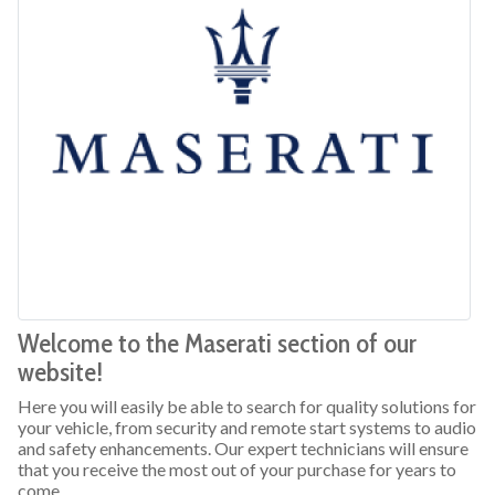
Welcome to the Maserati section of our
website!
Here you will easily be able to search for quality solutions for
your vehicle, from security and remote start systems to audio
and safety enhancements. Our expert technicians will ensure
that you receive the most out of your purchase for years to
come.