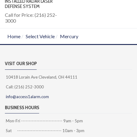
INSTALLED RADAR LASER
DEFENSE SYSTEM
Call for Price: (216) 252-
3000
Home
Select Vehicle
Mercury
VISIT OUR SHOP
10418 Lorain Ave Cleveland, OH 44111
Call: (216) 252-3000
info@access1alarm.com
BUSINESS HOURS
Mon-Fri --------------------------- 9am - 5pm
Sat ----------------------------- 10am - 3pm