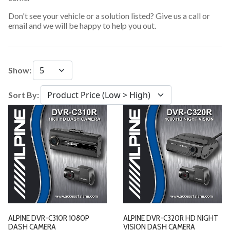
Don't see your vehicle or a solution listed? Give us a call or
email and we will be happy to help you out.
Show:
Sort By:
ALPINE DVR-C310R 1080P
ALPINE DVR-C320R HD NIGHT
DASH CAMERA
VISION DASH CAMERA