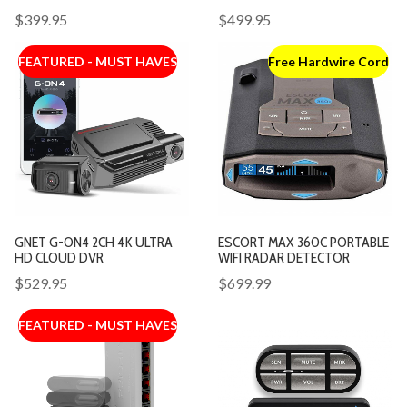
$399.95
$499.95
FEATURED - MUST HAVES
Free Hardwire Cord
GNET G-ON4 2CH 4K ULTRA
ESCORT MAX 360C PORTABLE
HD CLOUD DVR
WIFI RADAR DETECTOR
$529.95
$699.99
FEATURED - MUST HAVES