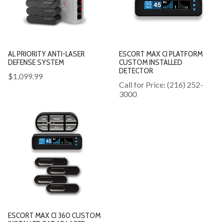
AL PRIORITY ANTI-LASER
ESCORT MAX CI PLATFORM
DEFENSE SYSTEM
CUSTOM INSTALLED
DETECTOR
$1,099.99
Call for Price: (216) 252-
3000
ESCORT MAX CI 360 CUSTOM