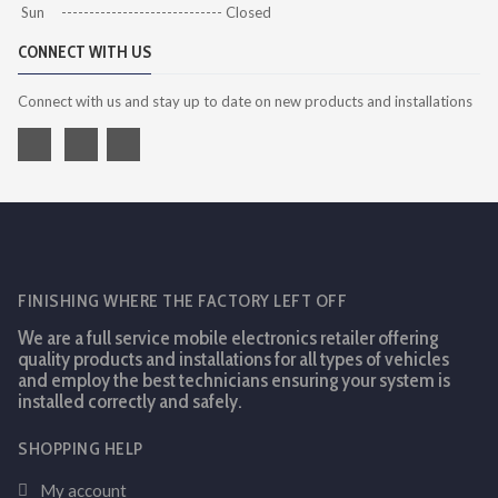
Sun ----------------------------- Closed
CONNECT WITH US
Connect with us and stay up to date on new products and installations
FINISHING WHERE THE FACTORY LEFT OFF
We are a full service mobile electronics retailer offering
quality products and installations for all types of vehicles
and employ the best technicians ensuring your system is
installed correctly and safely.
SHOPPING HELP
My account