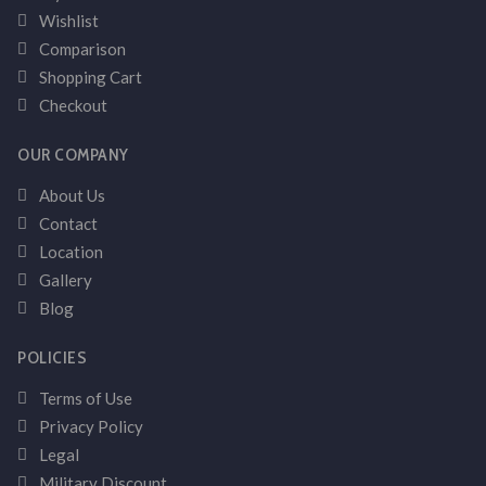
Wishlist
Comparison
Shopping Cart
Checkout
OUR COMPANY
About Us
Contact
Location
Gallery
Blog
POLICIES
Terms of Use
Privacy Policy
Legal
Military Discount