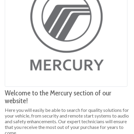
Welcome to the Mercury section of our
website!
Here you will easily be able to search for quality solutions for
your vehicle, from security and remote start systems to audio
and safety enhancements. Our expert technicians will ensure
that you receive the most out of your purchase for years to
come.