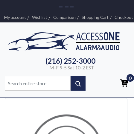
My account
Wishlist
Comparison
Shopping Cart
Checkout
(216) 252-3000
M-F 9-5 Sat 10-2 EST
0