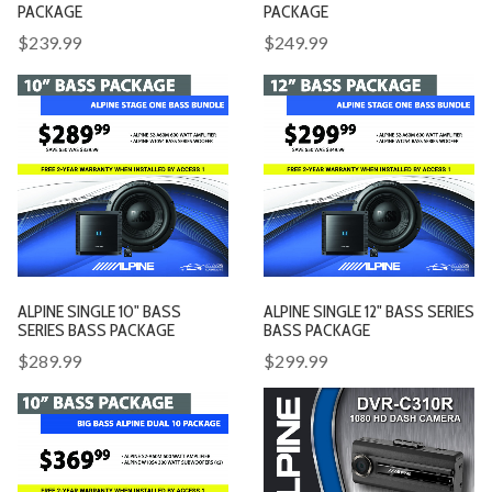
PACKAGE
PACKAGE
$239.99
$249.99
ALPINE SINGLE 10" BASS
ALPINE SINGLE 12" BASS SERIES
SERIES BASS PACKAGE
BASS PACKAGE
$289.99
$299.99