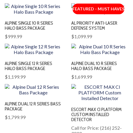
FEATURED - MUST HAVES
ALPINE SINGLE 10 R SERIES
AL PRIORITY ANTI-LASER
HALO BASS PACKAGE
DEFENSE SYSTEM
$999.99
$1,099.99
ALPINE SINGLE 12 R SERIES
ALPINE DUAL 10 R SERIES
HALO BASS PACKAGE
HALO BASS PACKAGE
$1,199.99
$1,699.99
ALPINE DUAL 12 R SERIES BASS
PACKAGE
ESCORT MAX CI PLATFORM
CUSTOM INSTALLED
$1,799.99
DETECTOR
Call for Price: (216) 252-