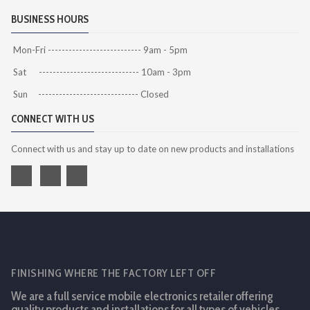
BUSINESS HOURS
Mon-Fri --------------------------- 9am - 5pm
Sat ----------------------------- 10am - 3pm
Sun ----------------------------- Closed
CONNECT WITH US
Connect with us and stay up to date on new products and installations
FINISHING WHERE THE FACTORY LEFT OFF
We are a full service mobile electronics retailer offering
quality products and installations for all types of vehicles