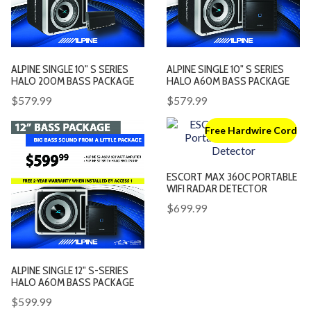
ALPINE SINGLE 10" S SERIES
ALPINE SINGLE 10" S SERIES
HALO 200M BASS PACKAGE
HALO A60M BASS PACKAGE
$579.99
$579.99
Free Hardwire Cord
ESCORT MAX 360C PORTABLE
WIFI RADAR DETECTOR
$699.99
ALPINE SINGLE 12" S-SERIES
HALO A60M BASS PACKAGE
$599.99