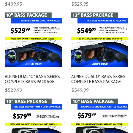
$499.95
$529.95
ALPINE DUAL 10" BASS SERIES
ALPINE DUAL 12" BASS SERIES
COMPLETE BASS PACKAGE
COMPLETE BASS PACKAGE
$529.99
$549.99