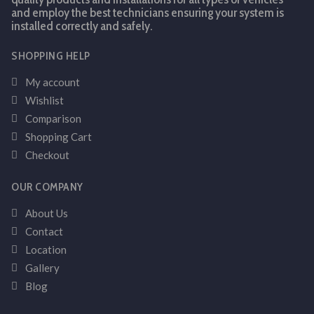
and employ the best technicians ensuring your system is
installed correctly and safely.
SHOPPING HELP
My account
Wishlist
Comparison
Shopping Cart
Checkout
OUR COMPANY
About Us
Contact
Location
Gallery
Blog