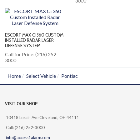
3000
ESCORT MAX CI 360 CUSTOM
INSTALLED RADAR LASER
DEFENSE SYSTEM
Call for Price: (216) 252-
3000
Home
Select Vehicle
Pontiac
VISIT OUR SHOP
10418 Lorain Ave Cleveland, OH 44111
Call: (216) 252-3000
info@access1alarm.com