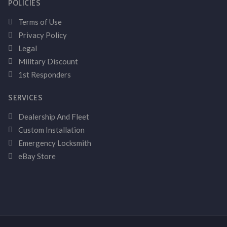
POLICIES
Terms of Use
Privacy Policy
Legal
Military Discount
1st Responders
SERVICES
Dealership And Fleet
Custom Installation
Emergency Locksmith
eBay Store