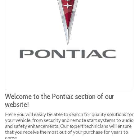
Welcome to the Pontiac section of our
website!
Here you will easily be able to search for quality solutions for
your vehicle, from security and remote start systems to audio
and safety enhancements. Our expert technicians will ensure
that you receive the most out of your purchase for years to
come.