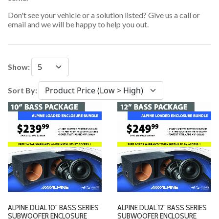
Don't see your vehicle or a solution listed? Give us a call or
email and we will be happy to help you out.
Show:
Sort By:
ALPINE DUAL 10" BASS SERIES
ALPINE DUAL 12" BASS SERIES
SUBWOOFER ENCLOSURE
SUBWOOFER ENCLOSURE