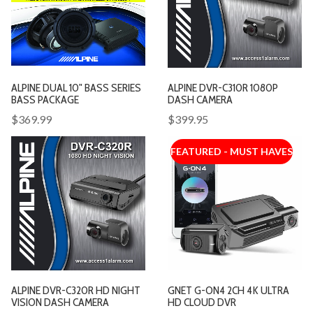
ALPINE DUAL 10" BASS SERIES
ALPINE DVR-C310R 1080P
BASS PACKAGE
DASH CAMERA
$369.99
$399.95
FEATURED - MUST HAVES
ALPINE DVR-C320R HD NIGHT
GNET G-ON4 2CH 4K ULTRA
VISION DASH CAMERA
HD CLOUD DVR