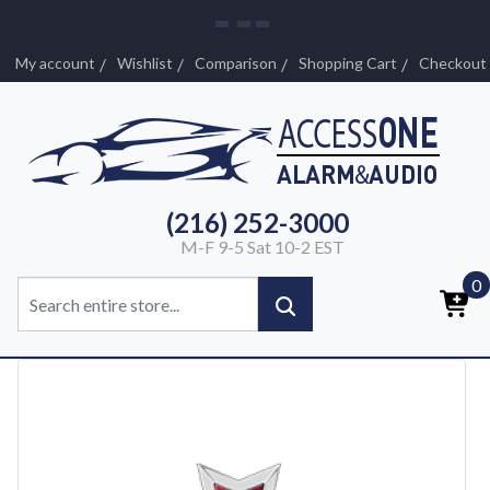
My account
Wishlist
Comparison
Shopping Cart
Checkout
(216) 252-3000
M-F 9-5 Sat 10-2 EST
0