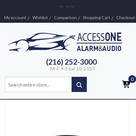
My account
Wishlist
Comparison
Shopping Cart
Checkout
(216) 252-3000
M-F 9-5 Sat 10-2 EST
0