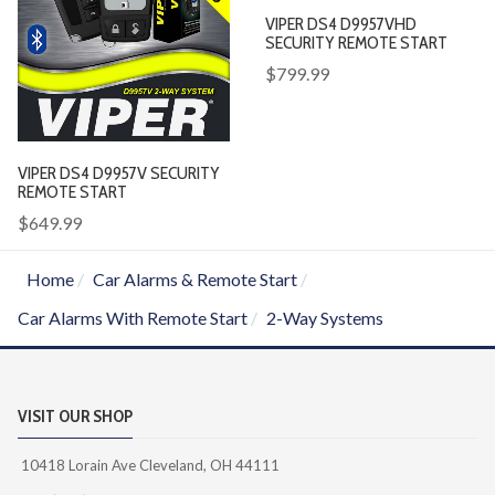
VIPER DS4 D9957VHD
SECURITY REMOTE START
$799.99
VIPER DS4 D9957V SECURITY
REMOTE START
$649.99
Home
Car Alarms & Remote Start
Car Alarms With Remote Start
2-Way Systems
VISIT OUR SHOP
10418 Lorain Ave Cleveland, OH 44111