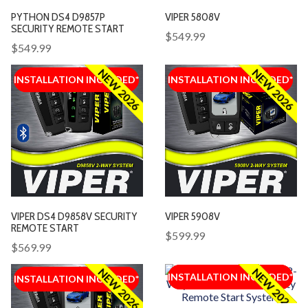
PYTHON DS4 D9857P
VIPER 5808V
SECURITY REMOTE START
$549.99
$549.99
NEW 2026
NEW 2026
INSTALLATION INCLUDED*
INSTALLATION INCLUDED*
INSTALLATION INCLUDED*
INSTALLATION INCLUDED*
VIPER DS4 D9858V SECURITY
VIPER 5908V
REMOTE START
$599.99
$569.99
NEW 2026
NEW 2026
INSTALLATION INCLUDED*
INSTALLATION INCLUDED*
INSTALLATION INCLUDED*
INSTALLATION INCLUDED*