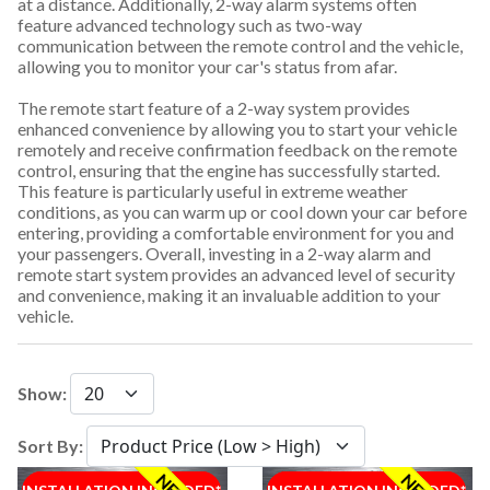
at a distance. Additionally, 2-way alarm systems often
feature advanced technology such as two-way
communication between the remote control and the vehicle,
allowing you to monitor your car's status from afar.
The remote start feature of a 2-way system provides
enhanced convenience by allowing you to start your vehicle
remotely and receive confirmation feedback on the remote
control, ensuring that the engine has successfully started.
This feature is particularly useful in extreme weather
conditions, as you can warm up or cool down your car before
entering, providing a comfortable environment for you and
your passengers. Overall, investing in a 2-way alarm and
remote start system provides an advanced level of security
and convenience, making it an invaluable addition to your
vehicle.
Show:
Sort By: