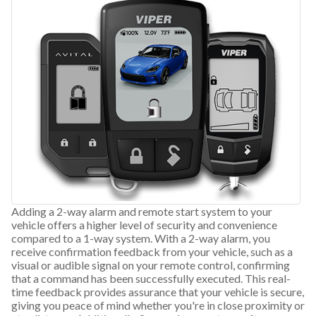
Adding a 2-way alarm and remote start system to your
vehicle offers a higher level of security and convenience
compared to a 1-way system. With a 2-way alarm, you
receive confirmation feedback from your vehicle, such as a
visual or audible signal on your remote control, confirming
that a command has been successfully executed. This real-
time feedback provides assurance that your vehicle is secure,
giving you peace of mind whether you're in close proximity or