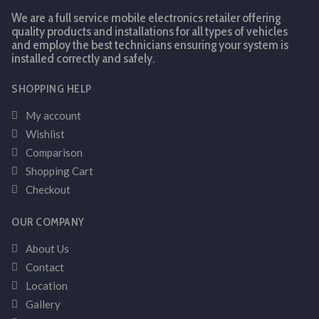
We are a full service mobile electronics retailer offering
quality products and installations for all types of vehicles
and employ the best technicians ensuring your system is
installed correctly and safely.
SHOPPING HELP
My account
Wishlist
Comparison
Shopping Cart
Checkout
OUR COMPANY
About Us
Contact
Location
Gallery