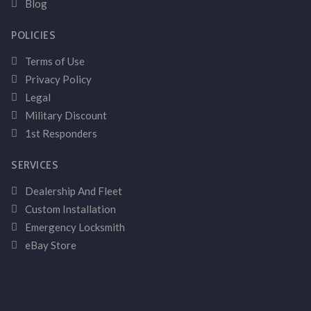
Blog
POLICIES
Terms of Use
Privacy Policy
Legal
Military Discount
1st Responders
SERVICES
Dealership And Fleet
Custom Installation
Emergency Locksmith
eBay Store