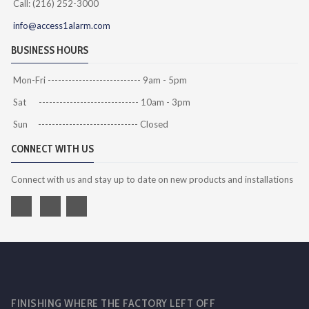
Call: (216) 252-3000
info@access1alarm.com
BUSINESS HOURS
Mon-Fri --------------------------- 9am - 5pm
Sat ----------------------------- 10am - 3pm
Sun ----------------------------- Closed
CONNECT WITH US
Connect with us and stay up to date on new products and installations
FINISHING WHERE THE FACTORY LEFT OFF